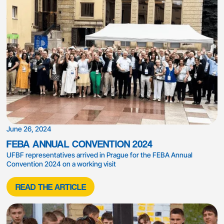
June 26, 2024
FEBA ANNUAL CONVENTION 2024
UFBF representatives arrived in Prague for the FEBA Annual
Convention 2024 on a working visit
READ THE ARTICLE