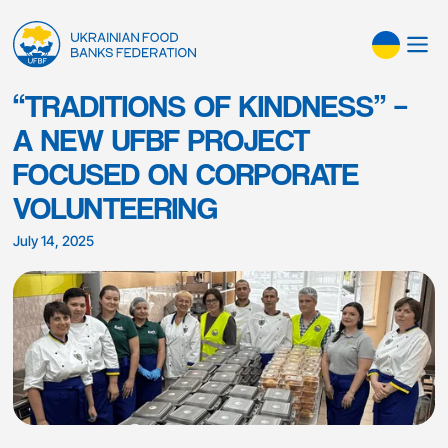
“TRADITIONS OF KINDNESS” –
A NEW UFBF PROJECT
FOCUSED ON CORPORATE
VOLUNTEERING
July 14, 2025