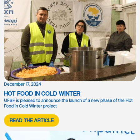
December 17, 2024
HOT FOOD IN COLD WINTER
UFBF is pleased to announce the launch of a new phase of the Hot
Food in Cold Winter project
READ THE ARTICLE