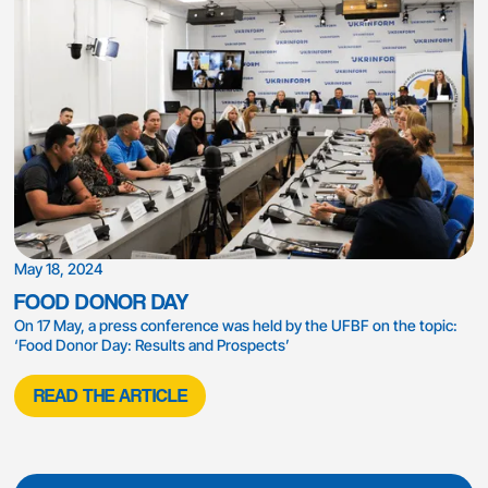
May 18, 2024
FOOD DONOR DAY
On 17 May, a press conference was held by the UFBF on the topic:
‘Food Donor Day: Results and Prospects’
READ THE ARTICLE