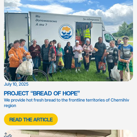
July 10, 2025
PROJECT “BREAD OF HOPE”
We provide hot fresh bread to the frontline territories of Chernihiv
region
READ THE ARTICLE