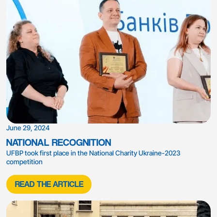
June 29, 2024
NATIONAL RECOGNITION
UFBP took first place in the National Charity Ukraine-2023
competition
READ THE ARTICLE