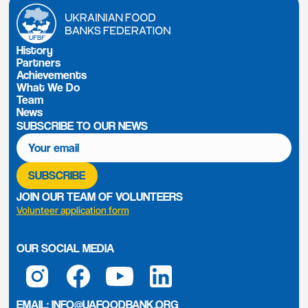
History
Partners
Achievements
What We Do
Team
News
SUBSCRIBE TO OUR NEWS
JOIN OUR TEAM OF VOLUNTEERS
Volunteer application form
OUR SOCIAL MEDIA
EMAIL:
INFO@UAFOODBANK.ORG